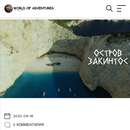
2020-09-16
0 КОММЕНТАРИЯ