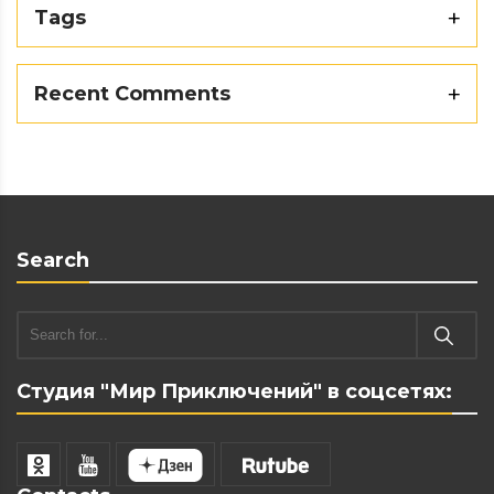
Tags
Recent Comments
Search
Студия "Мир Приключений" в соцсетях: