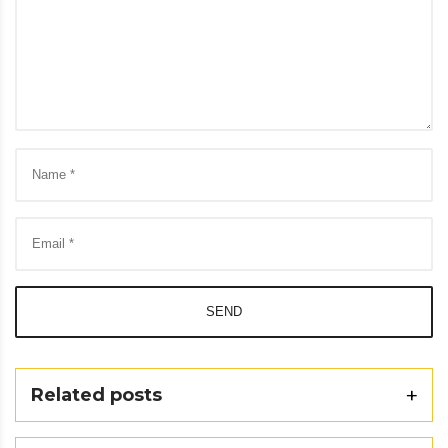
SEND
Related posts