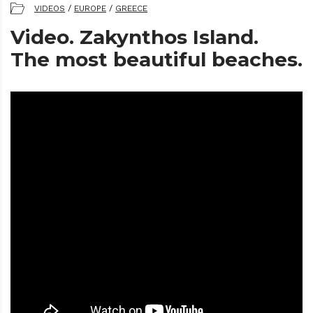
VIDEOS
/
EUROPE
/
GREECE
Video. Zakynthos Island.
The most beautiful beaches.