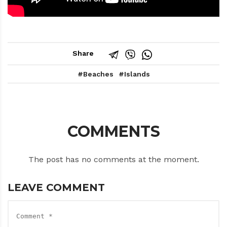
Share
Beaches
Islands
COMMENTS
The post has no comments at the moment.
LEAVE COMMENT