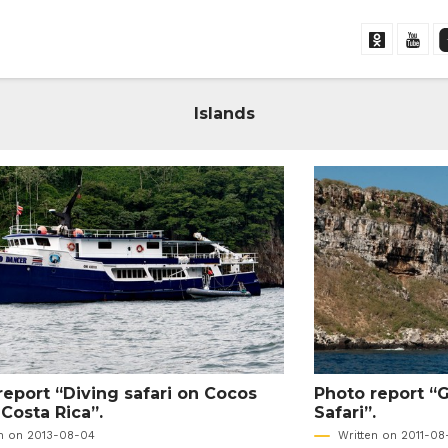
Islands
report “Diving safari on Cocos
Photo report “
 Costa Rica”.
Safari”.
en on 2013-08-04
Written on 2011-08