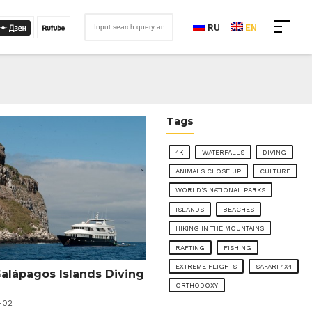
RU
EN
Tags
4K
WATERFALLS
DIVING
ANIMALS CLOSE UP
CULTURE
WORLD'S NATIONAL PARKS
ISLANDS
BEACHES
HIKING IN THE MOUNTAINS
RAFTING
FISHING
EXTREME FLIGHTS
SAFARI 4X4
Galápagos Islands Diving
ORTHODOXY
-02