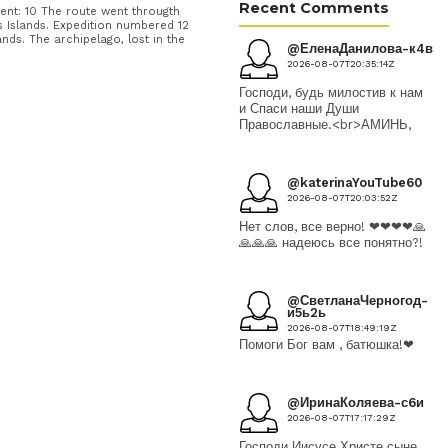
Recent Comments
nt: 10 The route went througth
Islands. Expedition numbered 12
nds. The archipelago, lost in the
@ЕленаДанилова-к4в
2026-08-07T20:35:14Z
Господи, будь милостив к нам
и Спаси наши Души
Православные.<br>АМИНЬ,
@katerinaYouTube60
2026-08-07T20:03:52Z
Нет слов, все верно! ❤❤❤❤🙏
🙏🙏🙏 надеюсь все понятно?!
@СветланаЧерногод-
и5ь2ь
2026-08-07T18:49:19Z
Помоги Бог вам , батюшка!❤
@ИринаКоляева-с6и
2026-08-07T17:17:29Z
Господи Иисусе Христе сыне