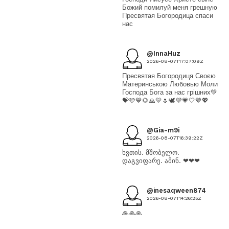
Божий помилуй меня грешную
Пресвятая Богородица спаси
нас
@InnaHuz
2026-08-07T17:07:09Z
Пресвятая Богородиця Своєю
Материнською Любовью Моли
Господа Бога за нас грішних💚
💝🩷💙🌻🙏💛🌷🕊💜💗🤍🤎💖
@Gia-m9i
2026-08-07T16:39:22Z
ხვთის. მშობელო.
დაგვიფარე. ამინ. ❤❤❤
@inesaqween874
2026-08-07T14:26:25Z
🙏🙏🙏