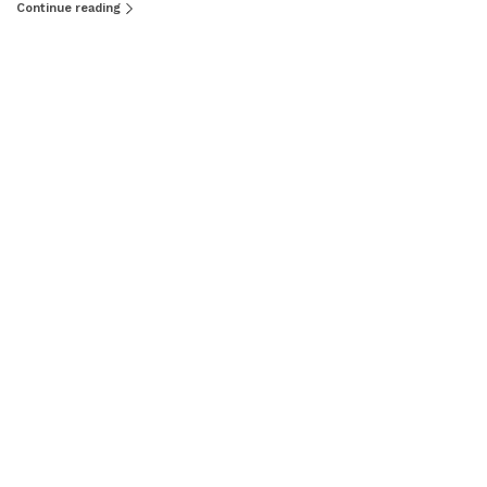
Continue reading