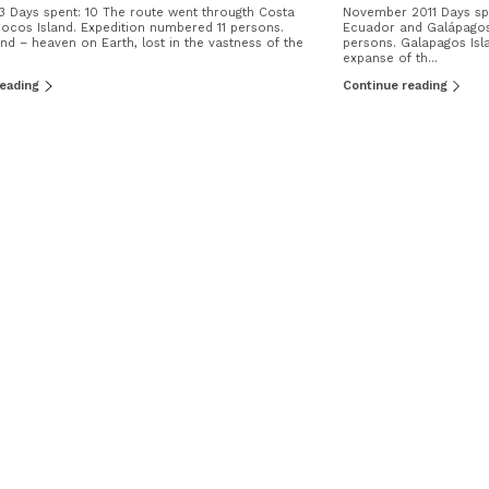
3 Days spent: 10 The route went througth Costa
November 2011 Days spe
ocos Island. Expedition numbered 11 persons.
Ecuador and Galápagos 
nd – heaven on Earth, lost in the vastness of the
persons. Galapagos Isla
expanse of th...
reading
Continue reading