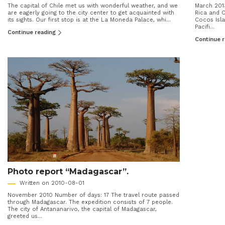
The capital of Chile met us with wonderful weather, and we
March 201
are eagerly going to the city center to get acquainted with
Rica and C
its sights. Our first stop is at the La Moneda Palace, whi...
Cocos Isla
Pacifi...
Continue reading
Continue 
Photo report “Madagascar”.
Written on 2010-08-01
November 2010 Number of days: 17 The travel route passed
through Madagascar. The expedition consists of 7 people.
The city of Antananarivo, the capital of Madagascar,
greeted us...