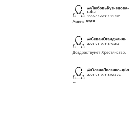
@ЛюбовьКузнецова-
ь4ы
2026-08-07T13:22:55Z
Аминь ❤❤❤
@СеванОганджанян
2026-08-07T13:10:21Z
Доздраствуйет Хрестянство.
@ОленаЛисенко-д8п
2026-08-07T13:02:39Z
❤
@eugenyalitvinova7328
2026-08-07T12:58:37Z
Храни Вас Бог,Мать
Богородица