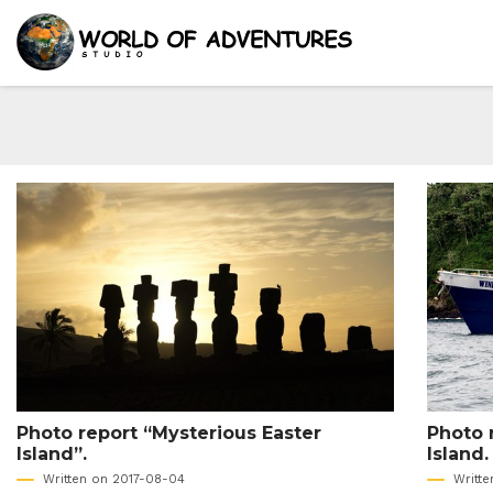
Photo report “Mysterious Easter
Photo 
Island”.
Island.
Written on 2017-08-04
Writt