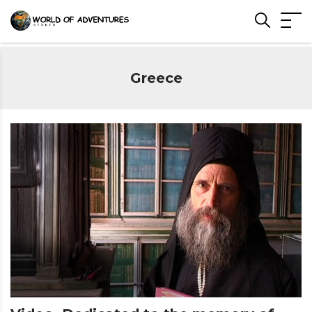
Greece