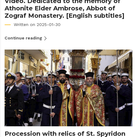
Video. Dedicated to the memory of
Athonite Elder Ambrose, Abbot of
Zograf Monastery. [English subtitles]
Written on 2025-01-30
Continue reading
Procession with relics of St. Spyridon