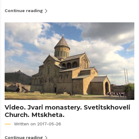
Continue reading
Video. Jvari monastery. Svetitskhoveli
Church. Mtskheta.
Written on 2017-05-26
Continue reading