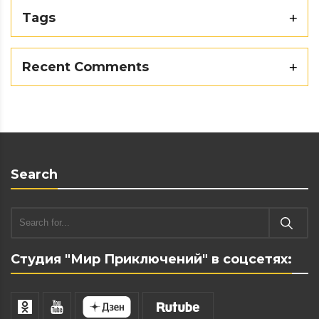
Tags
Recent Comments
Search
Студия "Мир Приключений" в соцсетях: