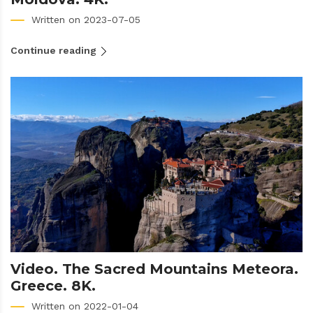
Written on 2023-07-05
Continue reading
Video. The Sacred Mountains Meteora.
Greece. 8K.
Written on 2022-01-04