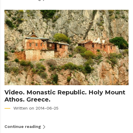
Video. Monastic Republic. Holy Mount
Athos. Greece.
Written on 2014-06-25
Continue reading