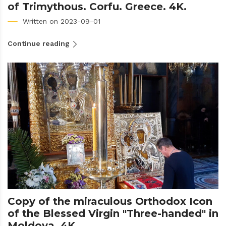
of Trimythous. Corfu. Greece. 4K.
Written on 2023-09-01
Continue reading
Copy of the miraculous Orthodox Icon
of the Blessed Virgin "Three-handed" in
Moldova. 4K.