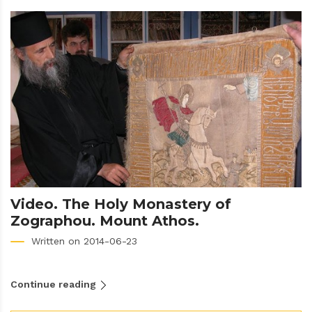
Video. The Holy Monastery of
Zographou. Mount Athos.
Written on 2014-06-23
Continue reading