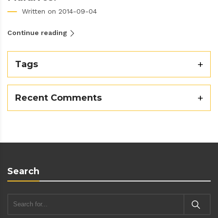
Written on 2014-09-04
Continue reading
Tags
Recent Comments
Search