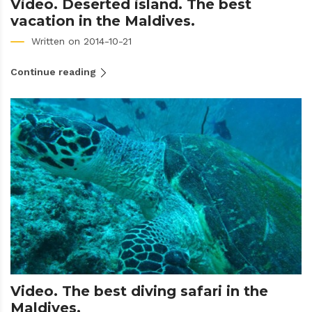
Video. Deserted island. The best
vacation in the Maldives.
Written on 2014-10-21
Continue reading
Video. The best diving safari in the
Maldives.