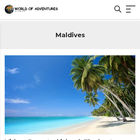
Maldives