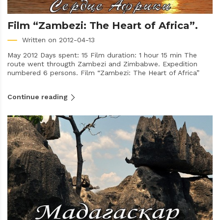
Film “Zambezi: The Heart of Africa”.
Written on 2012-04-13
May 2012 Days spent: 15 Film duration: 1 hour 15 min The
route went througth Zambezi and Zimbabwe. Expedition
numbered 6 persons. Film “Zambezi: The Heart of Africa”
Continue reading