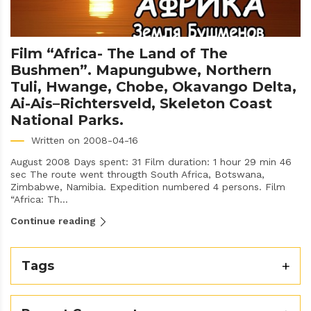
Film “Africa- The Land of The
Bushmen”. Mapungubwe, Northern
Tuli, Hwange, Chobe, Okavango Delta,
Ai-Ais–Richtersveld, Skeleton Coast
National Parks.
Written on 2008-04-16
August 2008 Days spent: 31 Film duration: 1 hour 29 min 46
sec The route went througth South Africa, Botswana,
Zimbabwe, Namibia. Expedition numbered 4 persons. Film
“Africa: Th...
Continue reading
Tags