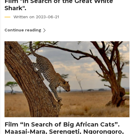
Film "In Search of the Great White
Shark".
Written on 2023-06-21
Continue reading
Film “In Search of Big African Cats”.
Maasai-Mara, Serengeti, Ngorongoro,