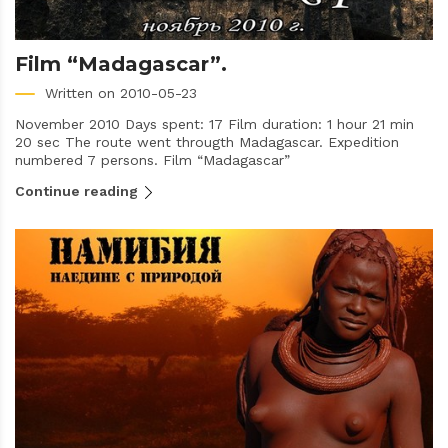
Film “Madagascar”.
Written on 2010-05-23
November 2010 Days spent: 17 Film duration: 1 hour 21 min
20 sec The route went througth Madagascar. Expedition
numbered 7 persons. Film “Madagascar”
Continue reading