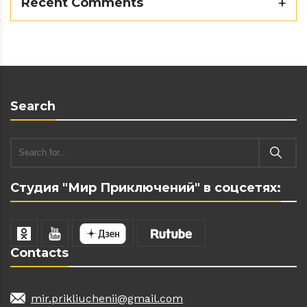
Recent Comments
Search
Студия "Мир Приключений" в соцсетях:
Contacts
mir.prikliuchenii@gmail.com