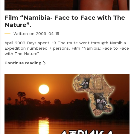
Film “Namibia- Face to Face with The
Nature”.
Written on 2009-04-15
April 2009 Days spent: 19 The route went througth Namibia.
Expedition numbered 7 persons. Film “Namibia: Face to Face
with The Nature”
Continue reading