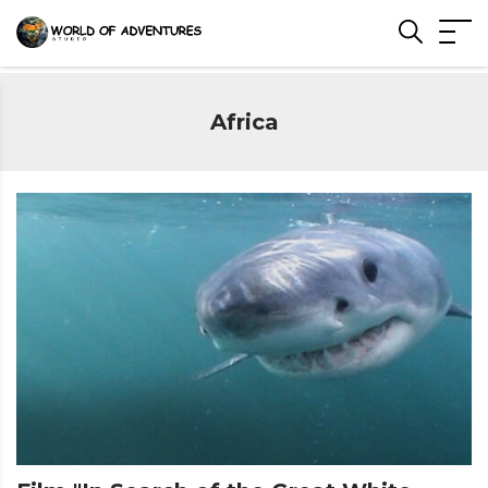
Africa