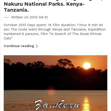
Nakuru National Parks. Kenya-
Tanzania.
Written on 2013-04-12
October 2013 Days spent: 14 Film duration: 1 hour 6 min 44
sec The route went through Kenya and Tanzania. Expedition
numbered 6 persons. Film “In Search of The Great African
Cats”
Continue reading