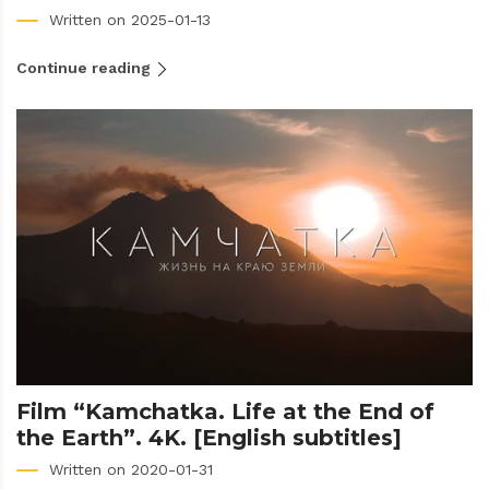
Written on 2025-01-13
Continue reading
Film “Kamchatka. Life at the End of
the Earth”. 4K. [English subtitles]
Written on 2020-01-31