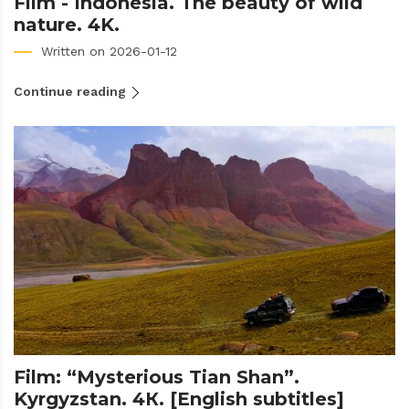
Film - Indonesia. The beauty of wild
nature. 4K.
Written on 2026-01-12
Continue reading
Film: “Mysterious Tian Shan”.
Kyrgyzstan. 4К. [English subtitles]