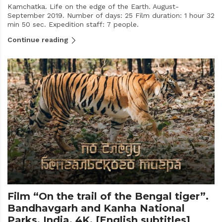
Kamchatka. Life on the edge of the Earth. August-
September 2019. Number of days: 25 Film duration: 1 hour 32
min 50 sec. Expedition staff: 7 people.
Continue reading
Film “On the trail of the Bengal tiger”.
Bandhavgarh and Kanha National
Parks. India. 4K. [English subtitles]