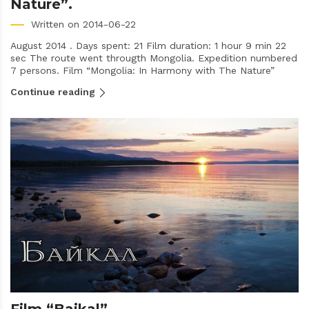
Nature”.
Written on 2014-06-22
August 2014 . Days spent: 21 Film duration: 1 hour 9 min 22
sec The route went througth Mongolia. Expedition numbered
7 persons. Film “Mongolia: In Harmony with The Nature”
Continue reading