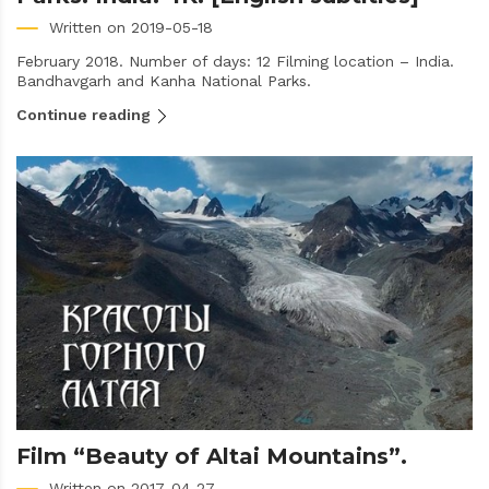
Written on 2019-05-18
February 2018. Number of days: 12 Filming location – India.
Bandhavgarh and Kanha National Parks.
Continue reading
Film “Beauty of Altai Mountains”.
Written on 2017-04-27