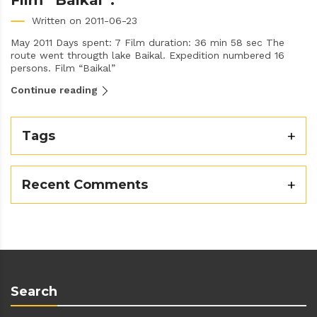
Film “Baikal”.
Written on 2011-06-23
May 2011 Days spent: 7 Film duration: 36 min 58 sec The
route went througth lake Baikal. Expedition numbered 16
persons. Film “Baikal”
Continue reading
Tags
Recent Comments
Search