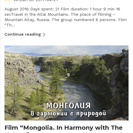
August 2016 Days spent: 21 Film duration: 1 hour 9 min 16
secTravel in the Altai Mountains. The place of filming –
Mountain Altay, Russia. The group numbered 6 persons. Film
“Th...
Continue reading
Film “Mongolia. In Harmony with The