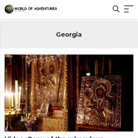
Georgia