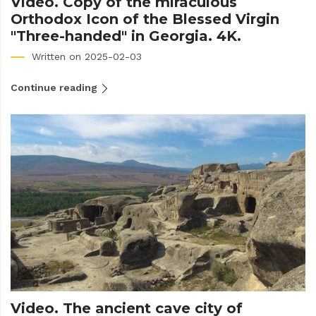
Video. Copy of the miraculous
Orthodox Icon of the Blessed Virgin
"Three-handed" in Georgia. 4K.
Written on 2025-02-03
Continue reading
Video. The ancient cave city of