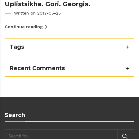
Uplistsikhe. Gori. Georgia.
Written on 2017-05-25
Continue reading
Tags
Recent Comments
Search