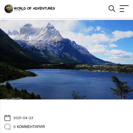
2021-04-23
0 КОММЕНТАРИЯ