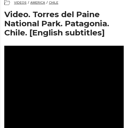
VIDEOS
/
AMERICA
/
CHILE
Video. Torres del Paine
National Park. Patagonia.
Chile. [English subtitles]