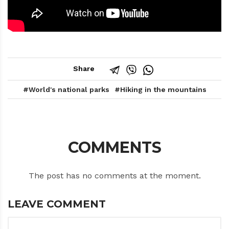
Share
World's national parks
Hiking in the mountains
COMMENTS
The post has no comments at the moment.
LEAVE COMMENT