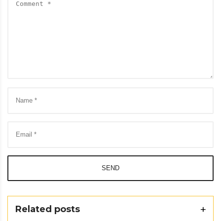
SEND
Related posts