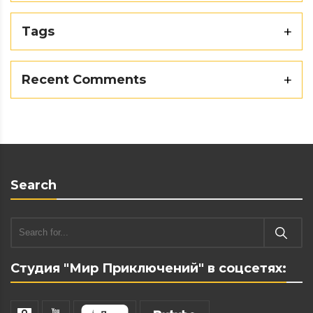
Tags
Recent Comments
Search
Студия "Мир Приключений" в соцсетях: