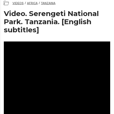
VIDEOS
/
AFRICA
/
TANZANIA
Video. Serengeti National
Park. Tanzania. [English
subtitles]