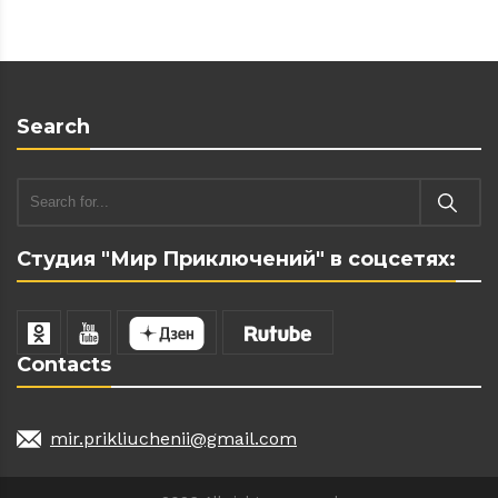
Search
Студия "Мир Приключений" в соцсетях:
Contacts
mir.prikliuchenii@gmail.com