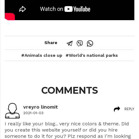
Share
Animals close up
World's national parks
COMMENTS
vreyro linomit
REPLY
2021-01-03
I really like your blog.. very nice colors & theme. Did
you create this website yourself or did you hire
someone to do it for you? Plz respond as I’m looking