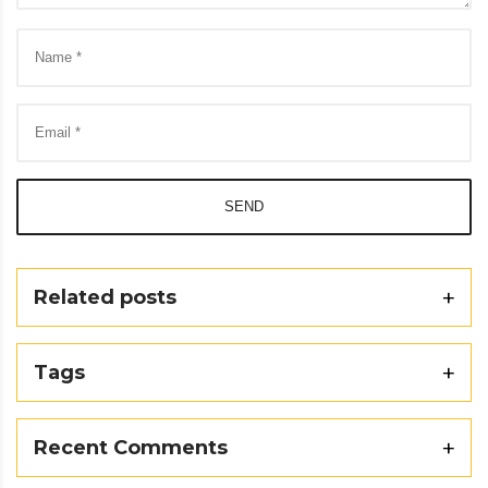
SEND
Related posts
Tags
Recent Comments