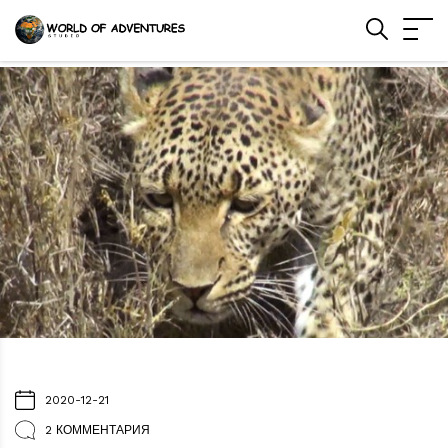
2020-12-21
2 КОММЕНТАРИЯ