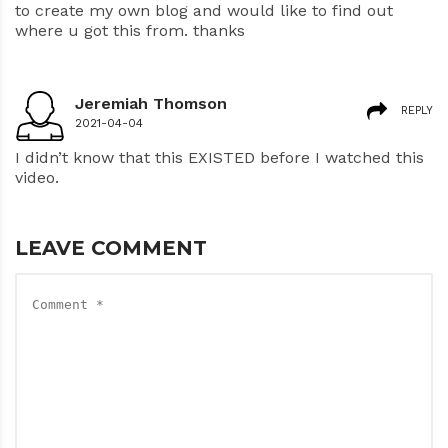
to create my own blog and would like to find out
where u got this from. thanks
Jeremiah Thomson
REPLY
2021-04-04
I didn’t know that this EXISTED before I watched this
video.
LEAVE COMMENT