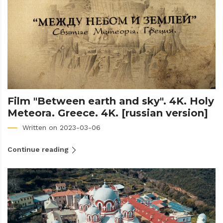
Film "Between earth and sky". 4K. Holy
Meteora. Greece. 4K. [russian version]
Written on 2023-03-06
Continue reading