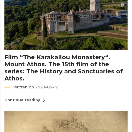
Film “The Karakallou Monastery“.
Mount Athos. The 15th film of the
series: The History and Sanctuaries of
Athos.
Written on 2023-05-12
Continue reading