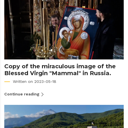
Copy of the miraculous image of the
Blessed Virgin "Mammal" in Russia.
Written on 2023-05-18
Continue reading