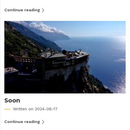
Continue reading
Soon
Written on 2024-06-17
Continue reading