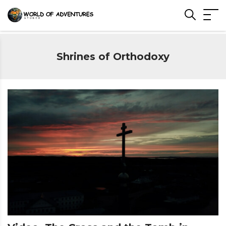
Shrines of Orthodoxy