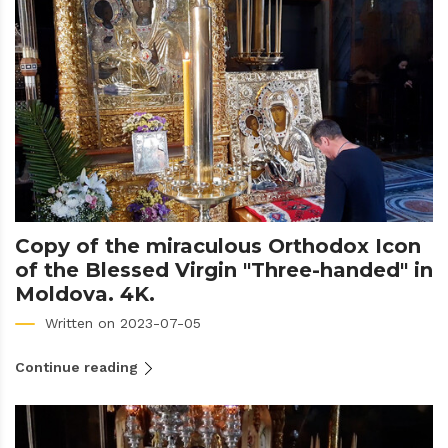
Copy of the miraculous Orthodox Icon
of the Blessed Virgin "Three-handed" in
Moldova. 4K.
Written on 2023-07-05
Continue reading