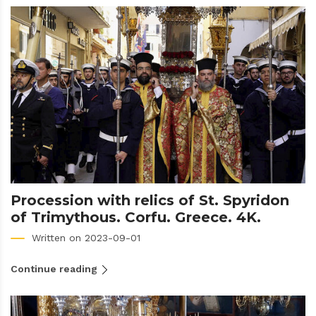
Procession with relics of St. Spyridon
of Trimythous. Corfu. Greece. 4K.
Written on 2023-09-01
Continue reading