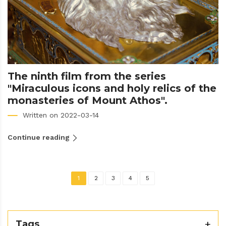
The ninth film from the series
"Miraculous icons and holy relics of the
monasteries of Mount Athos".
Written on 2022-03-14
Continue reading
1
2
3
4
5
Tags