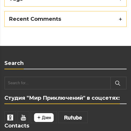
Recent Comments
Search
Студия "Мир Приключений" в соцсетях:
Contacts