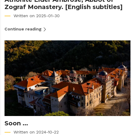
Zograf Monastery. [English subtitles]
Written on 2025-01-30
Continue reading
Soon ...
Written on 2024-10-22