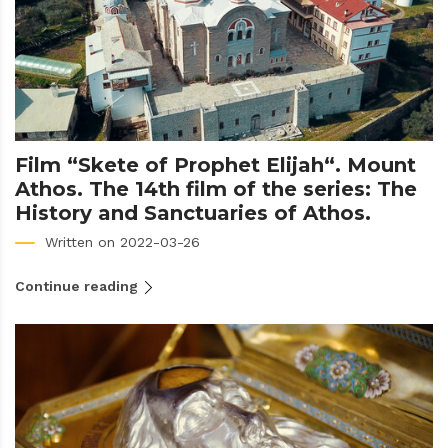
Film “Skete of Prophet Elijah“. Mount
Athos. The 14th film of the series: The
History and Sanctuaries of Athos.
Written on 2022-03-26
Continue reading