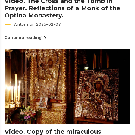
Video. The Cross and the Tomb in
Prayer. Reflections of a Monk of the
Optina Monastery.
Written on 2025-02-07
Continue reading
Video. Copy of the miraculous