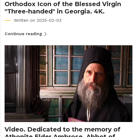
Orthodox Icon of the Blessed Virgin
"Three-handed" in Georgia. 4K.
Written on 2025-02-03
Continue reading
Video. Dedicated to the memory of
Athonite Elder Ambrose, Abbot of