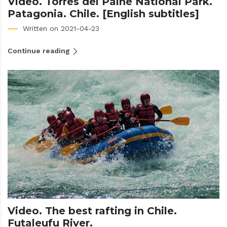
Video. Torres del Paine National Park.
Patagonia. Chile. [English subtitles]
Written on 2021-04-23
Continue reading
Video. The best rafting in Chile.
Futaleufu River.