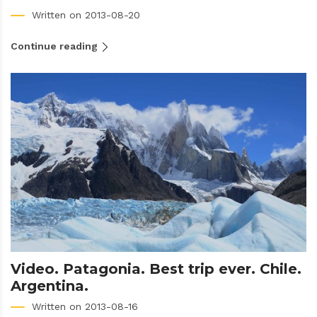
Written on 2013-08-20
Continue reading
Video. Patagonia. Best trip ever. Chile.
Argentina.
Written on 2013-08-16