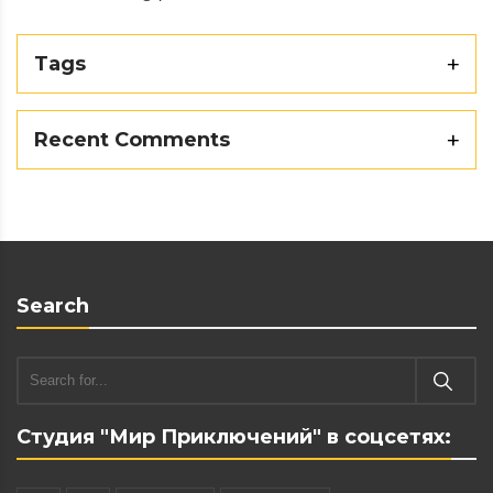
Tags
Recent Comments
Search
Студия "Мир Приключений" в соцсетях: