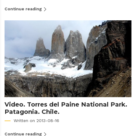
Continue reading
Video. Torres del Paine National Park.
Patagonia. Chile.
Written on 2013-08-16
Continue reading