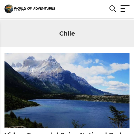
Chile