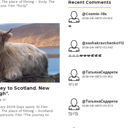
Recent Comments
 The place of filming – Sicily. The
ns. Film “Sicily”
@Cosmin-l9x
2026-08-06T21:04:53Z
❤
@sashakravchenko1124
2026-08-06T21:02:04Z
🙏🙏🙏❤️❤️❤️🕊️🕊️🕊️
@ТатьянаСедарети
2026-08-06T21:00:50Z
💜☦️💜
ney to Scotland. New
gh”.
4-17
@ТатьянаСедарети
2026-08-06T21:00:37Z
ry 2009 Days spent: 10 Film
 The place of filming – Scotland.
🥰☦️🥰
ersons. Film “The journey to