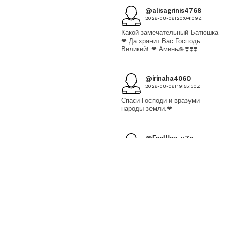
@alisagrinis4768
2026-08-06T20:04:09Z
Какой замечательный Батюшка
❤ Да хранит Вас Господь
Великий! ❤ Аминь🙏❣️❣️❣️
@irinaha4060
2026-08-06T19:55:30Z
Спаси Господи и вразуми
народы земли.❤
@ГалШев-ц7э
2026-08-06T19:38:07Z
Пресвятая Богородица спаси
нас грешных!!!
@СветланаНовикова-
ъ5т
2026-08-06T18:39:19Z
🙏Спасибо❤