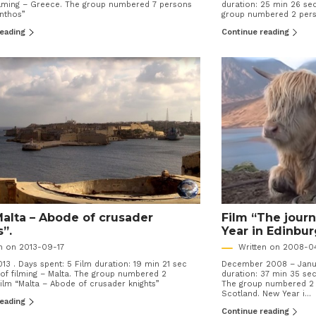
filming – Greece. The group numbered 7 persons
duration: 25 min 26 sec
ynthos”
group numbered 2 perso
reading
Continue reading
Malta – Abode of crusader
Film “The jour
s”.
Year in Edinbur
en on 2013-09-17
Written on 2008-0
13 . Days spent: 5 Film duration: 19 min 21 sec
December 2008 – Janua
of filming – Malta. The group numbered 2
duration: 37 min 35 sec
ilm “Malta – Abode of crusader knights”
The group numbered 2 p
Scotland. New Year i...
reading
Continue reading