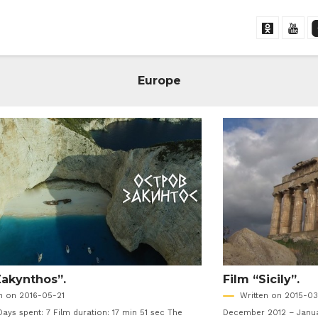
Europe
Zakynthos”.
Film “Sicily”.
en on 2016-05-21
Written on 2015-03
Days spent: 7 Film duration: 17 min 51 sec The
December 2012 – Januar