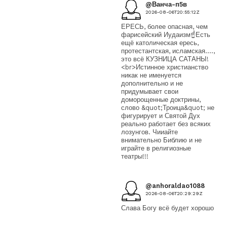
@Ванча-п5в
2026-08-06T20:55:12Z
ЕРЕСЬ, более опасная, чем
фарисейский Иудаизм☝️Есть
ещё католическая ересь,
протестантская, исламская....,
это всё КУЗНИЦА САТАНЫ!
<br>Истинное христианство
никак не именуется
дополнительно и не
придумывает свои
доморощенные доктрины,
слово &quot;Троица&quot; не
фигурирует и Святой Дух
реально работает без всяких
лозунгов. Чииайте
внимательно Библию и не
играйте в религиозные
театры!!!
@anhoraldao1088
2026-08-06T20:29:29Z
Слава Богу всё будет хорошо