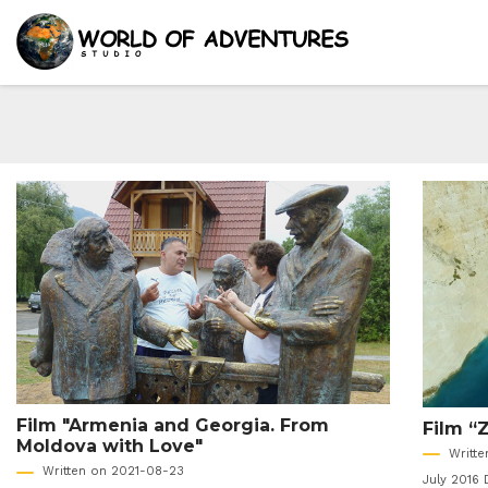
Film "Armenia and Georgia. From
Film “
Moldova with Love"
Writt
Written on 2021-08-23
July 2016 