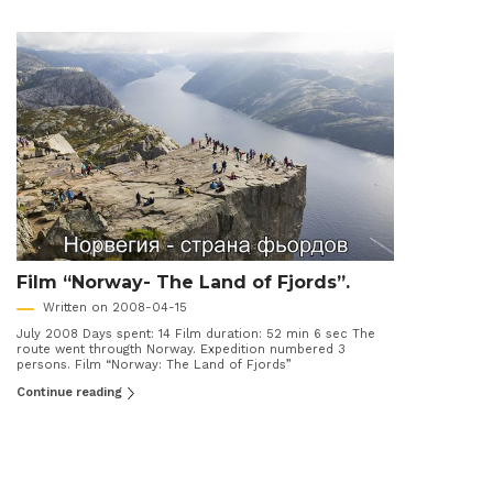
Film “Norway- The Land of Fjords”.
Written on 2008-04-15
July 2008 Days spent: 14 Film duration: 52 min 6 sec The
route went througth Norway. Expedition numbered 3
persons. Film “Norway: The Land of Fjords”
Continue reading