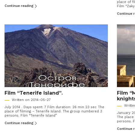
place of 
Continue reading
Film “Zak
Continue 
Film “Tenerife Island”.
Film “
knight
Written on 2014-05-27
Writt
July 2014 . Days spent: 7 Film duration: 26 min 23 sec The
place of filming – Tenerife Island. The group numbered 3
January 20
persons. Film “Tenerife Island”
The place 
persons. F
Continue reading
Continue 