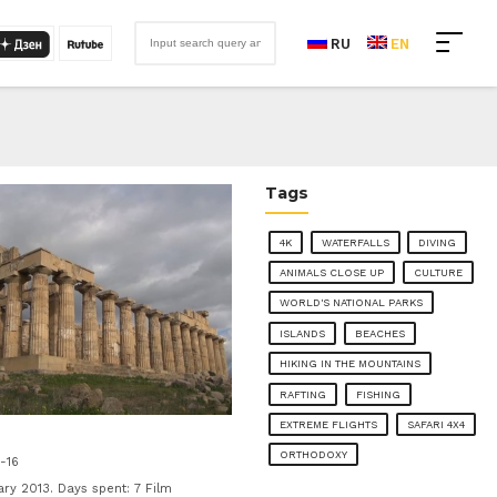
RU
EN
Tags
4K
WATERFALLS
DIVING
ANIMALS CLOSE UP
CULTURE
WORLD'S NATIONAL PARKS
ISLANDS
BEACHES
HIKING IN THE MOUNTAINS
RAFTING
FISHING
EXTREME FLIGHTS
SAFARI 4X4
ORTHODOXY
-16
y 2013. Days spent: 7 Film