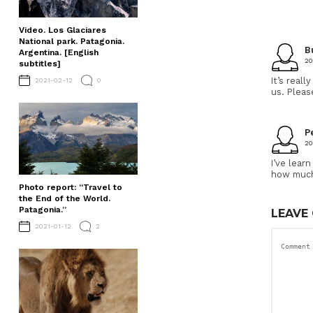
Video. Los Glaciares
National park. Patagonia.
B
Argentina. [English
20
subtitles]
It’s real
2021-02-12
0
us. Pleas
P
20
I’ve lear
how much 
Photo report: “Travel to
the End of the World.
Patagonia.”
LEAVE
2021-01-12
2