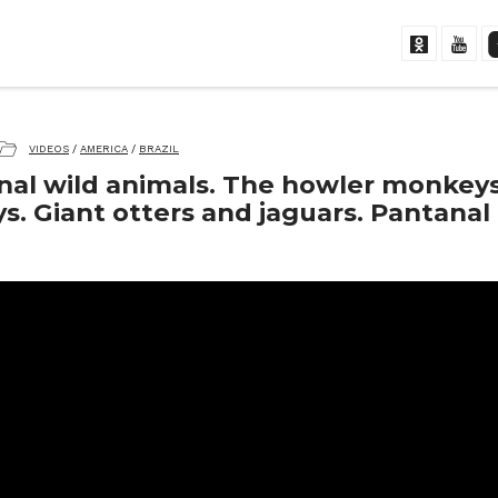
VIDEOS
/
AMERICA
/
BRAZIL
nal wild animals. The howler monkey
. Giant otters and jaguars. Pantanal 