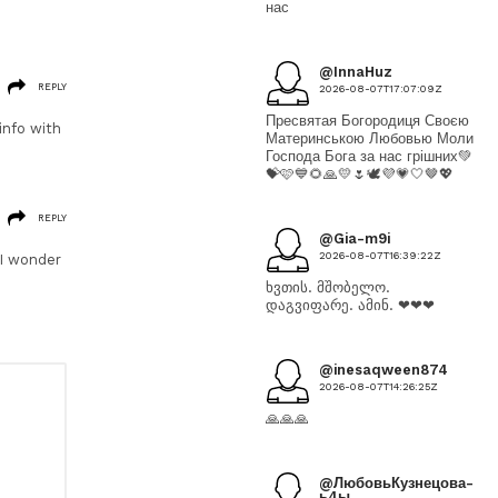
нас
@InnaHuz
REPLY
2026-08-07T17:07:09Z
Пресвятая Богородиця Своєю
 info with
Материнською Любовью Моли
Господа Бога за нас грішних💚
💝🩷💙🌻🙏💛🌷🕊💜💗🤍🤎💖
REPLY
@Gia-m9i
2026-08-07T16:39:22Z
 I wonder
ხვთის. მშობელო.
დაგვიფარე. ამინ. ❤❤❤
@inesaqween874
2026-08-07T14:26:25Z
🙏🙏🙏
@ЛюбовьКузнецова-
ь4ы