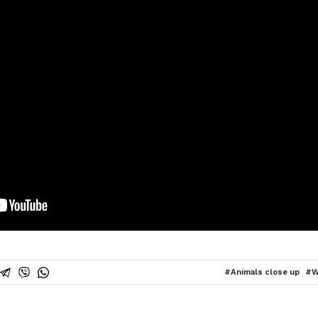
Animals close up
W