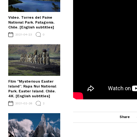
Video. Torres del Paine
National Park. Patagonia.
Chile. [English subtitles]
2021-04-23
0
Film “Mysterious Easter
Island”. Rapa Nui National
Park. Easter Island. Chile.
4K. [English subtitles]
2021-02-26
2
Share