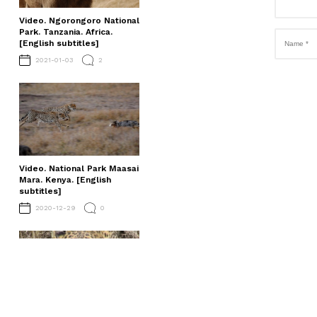
Video. Ngorongoro National
Park. Tanzania. Africa.
[English subtitles]
2021-01-03
2
Video. National Park Maasai
Mara. Kenya. [English
subtitles]
2020-12-29
0
Video. Serengeti National