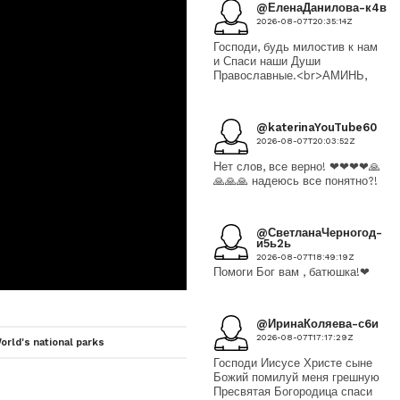
@ЕленаДанилова-к4в
2026-08-07T20:35:14Z
Господи, будь милостив к нам
и Спаси наши Души
Православные.<br>АМИНЬ,
@katerinaYouTube60
2026-08-07T20:03:52Z
Нет слов, все верно! ❤❤❤❤🙏
🙏🙏🙏 надеюсь все понятно?!
@СветланаЧерногод-
и5ь2ь
2026-08-07T18:49:19Z
Помоги Бог вам , батюшка!❤
@ИринаКоляева-с6и
2026-08-07T17:17:29Z
orld's national parks
Господи Иисусе Христе сыне
Божий помилуй меня грешную
Пресвятая Богородица спаси