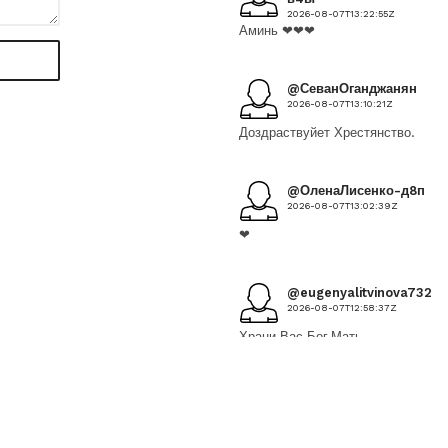
2026-08-07T13:22:55Z
Аминь ❤❤❤
@СеванОганджанян
2026-08-07T13:10:21Z
Доздраствуйет Хрестянство.
@ОленаЛисенко-д8п
2026-08-07T13:02:39Z
❤
@eugenyalitvinova7328
2026-08-07T12:58:37Z
Храни Вас Бог,Мать
Богородица
@ЕленаДмитриенко-
ф6к
2026-08-07T12:26:29Z