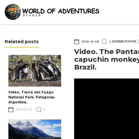
Related posts
2020-10-08
2 КОММЕНТАРИЯ
Video. The Panta
capuchin monkeys
Brazil.
Video. Tierra del Fuego
National Park. Patagonia.
Argentina.
2021-04-27
0