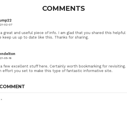
COMMENTS
ump22
21-02-07
ly a great and useful piece of info. I am glad that you shared this helpful
e keep us up to date like this. Thanks for sharing.
endelton
21-05-16
n a few excellent stuff here. Certainly worth bookmarking for revisiting.
effort you set to make this type of fantastic informative site.
 COMMENT