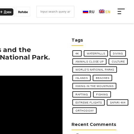
RU
EN
Tags
s and the
4K
WATERFALLS
DIVING
National Park.
ANIMALS CLOSE UP
CULTURE
WORLD'S NATIONAL PARKS
ISLANDS
BEACHES
HIKING IN THE MOUNTAINS
RAFTING
FISHING
EXTREME FLIGHTS
SAFARI 4X4
ORTHODOXY
Recent Comments