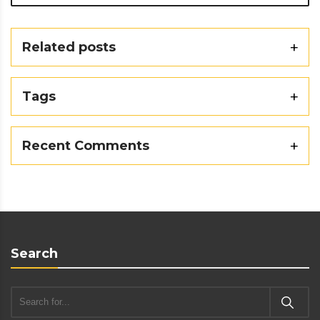
Related posts
Tags
Recent Comments
Search