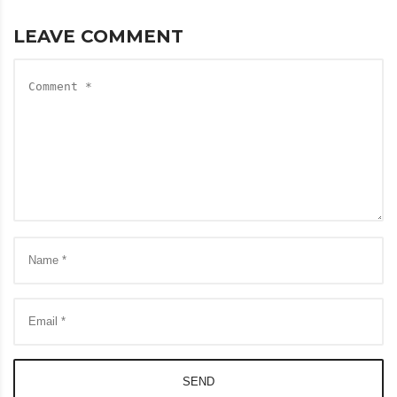
LEAVE COMMENT
SEND