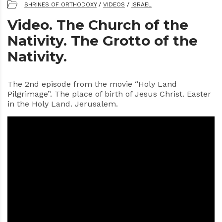
SHRINES OF ORTHODOXY
/
VIDEOS
/
ISRAEL
Video. The Church of the
Nativity. The Grotto of the
Nativity.
The 2nd episode from the movie “Holy Land
Pilgrimage”. The place of birth of Jesus Christ. Easter
in the Holy Land. Jerusalem.