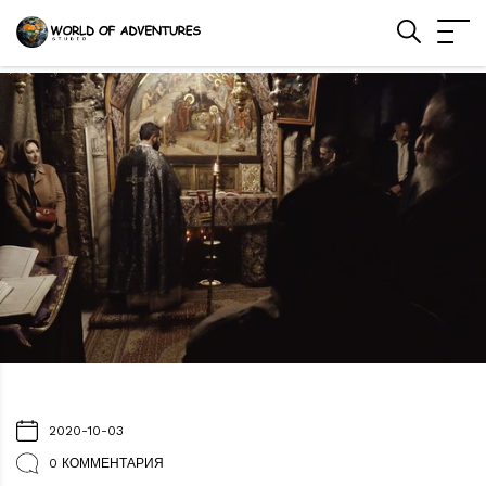
2020-10-03
0 КОММЕНТАРИЯ