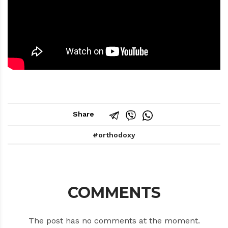
Share
orthodoxy
COMMENTS
The post has no comments at the moment.