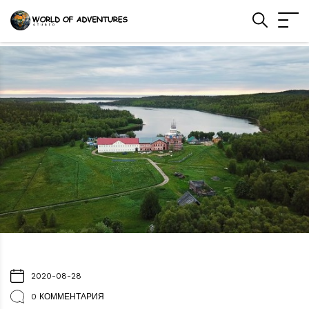
2020-08-28
0 КОММЕНТАРИЯ