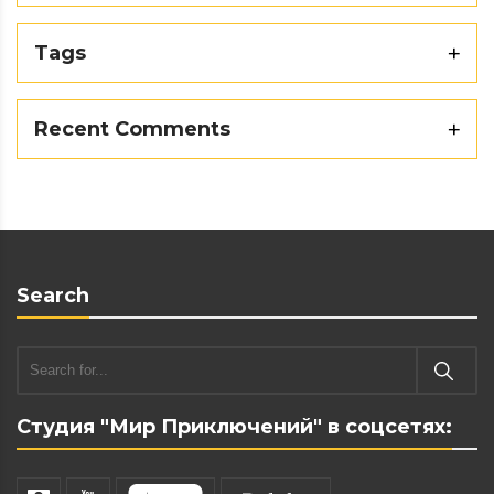
Tags
Recent Comments
Search
Студия "Мир Приключений" в соцсетях: