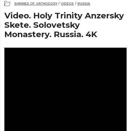
SHRINES OF ORTHODOXY
/
VIDEOS
/
RUSSIA
Video. Holy Trinity Anzersky
Skete. Solovetsky
Monastery. Russia. 4K