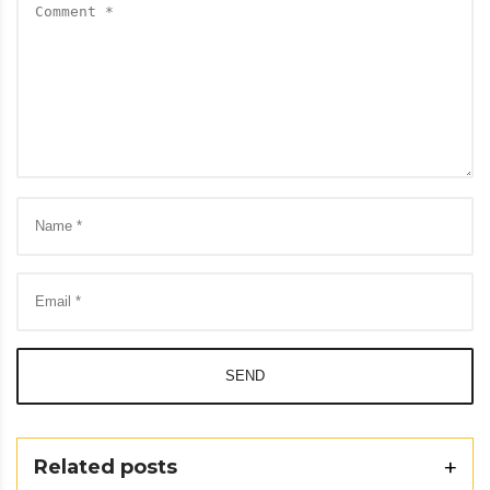
SEND
Related posts