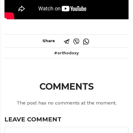
Share
orthodoxy
COMMENTS
The post has no comments at the moment.
LEAVE COMMENT