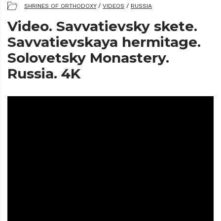
SHRINES OF ORTHODOXY
/
VIDEOS
/
RUSSIA
Video. Savvatievsky skete.
Savvatievskaya hermitage.
Solovetsky Monastery.
Russia. 4K