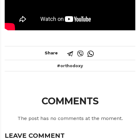
Share
orthodoxy
COMMENTS
The post has no comments at the moment.
LEAVE COMMENT