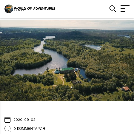
2020-09-02
0 КОММЕНТАРИЯ