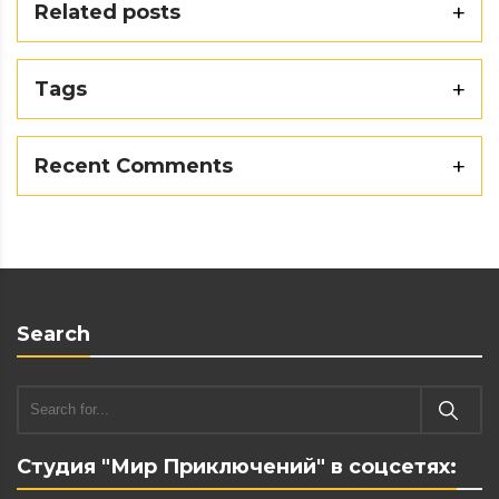
Related posts
Tags
Recent Comments
Search
Студия "Мир Приключений" в соцсетях: