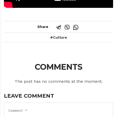
Share
Culture
COMMENTS
The post has no comments at the moment.
LEAVE COMMENT