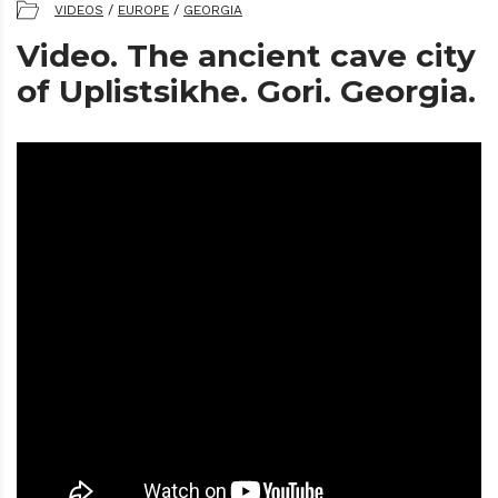
VIDEOS
/
EUROPE
/
GEORGIA
Video. The ancient cave city
of Uplistsikhe. Gori. Georgia.