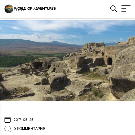
2017-05-25
0 КОММЕНТАРИЯ