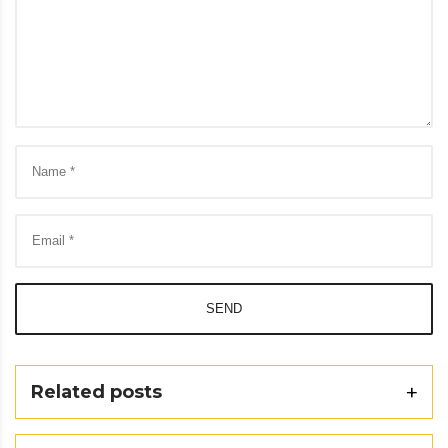
SEND
Related posts