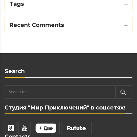
Tags
Recent Comments
Search
Студия "Мир Приключений" в соцсетях:
Contacts