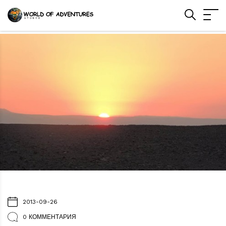
2013-09-26
0 КОММЕНТАРИЯ