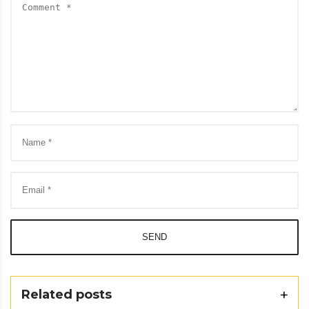
SEND
Related posts