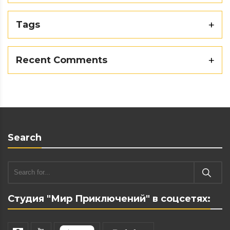
Tags
Recent Comments
Search
Студия "Мир Приключений" в соцсетях: