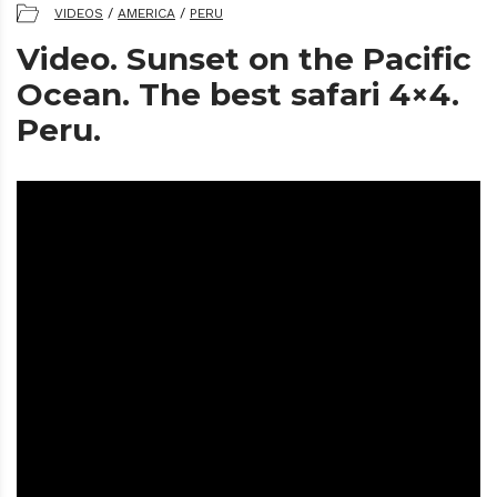
VIDEOS
/
AMERICA
/
PERU
Video. Sunset on the Pacific
Ocean. The best safari 4×4.
Peru.