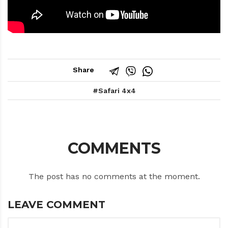
Share
Safari 4x4
COMMENTS
The post has no comments at the moment.
LEAVE COMMENT