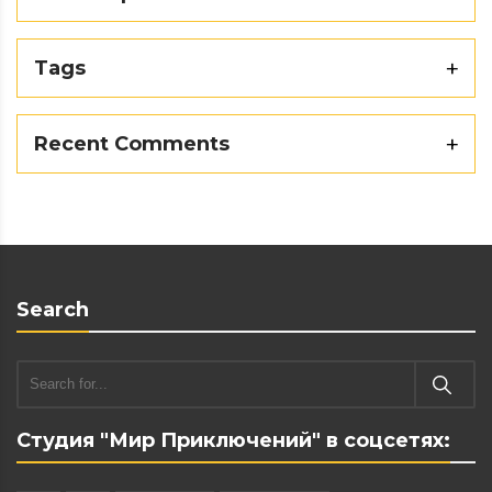
Tags
Recent Comments
Search
Студия "Мир Приключений" в соцсетях: