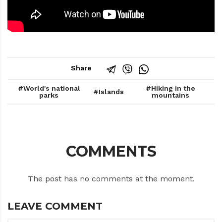
Share
World's national
Hiking in the
Islands
parks
mountains
COMMENTS
The post has no comments at the moment.
LEAVE COMMENT