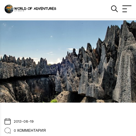
2013-08-19
0 КОММЕНТАРИЯ