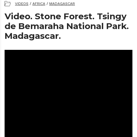
VIDEOS
/
AFRICA
/
MADAGASCAR
Video. Stone Forest. Tsingy
de Bemaraha National Park.
Madagascar.