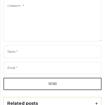
SEND
Related posts