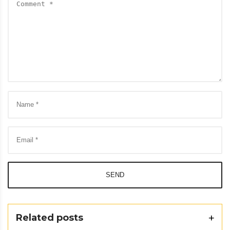
SEND
Related posts