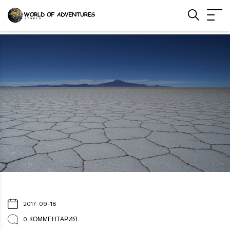
2017-09-18
0 КОММЕНТАРИЯ