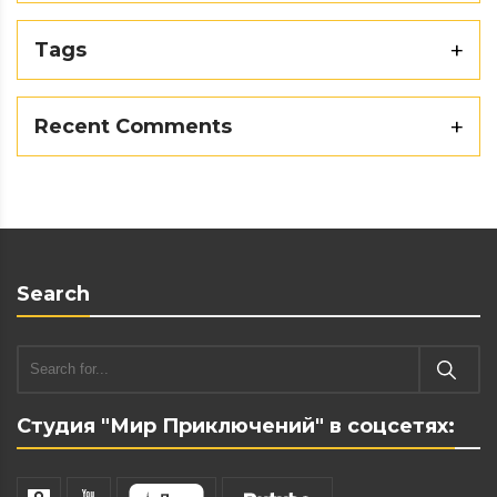
Tags
Recent Comments
Search
Студия "Мир Приключений" в соцсетях: