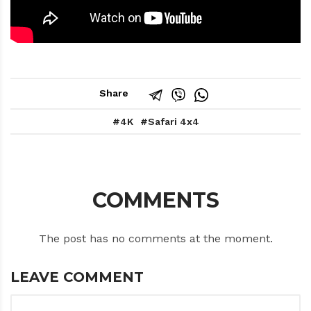
Share
4K
Safari 4x4
COMMENTS
The post has no comments at the moment.
LEAVE COMMENT