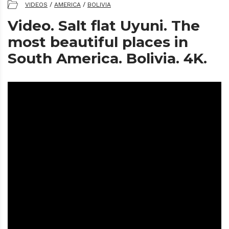
VIDEOS
/
AMERICA
/
BOLIVIA
Video. Salt flat Uyuni. The
most beautiful places in
South America. Bolivia. 4K.