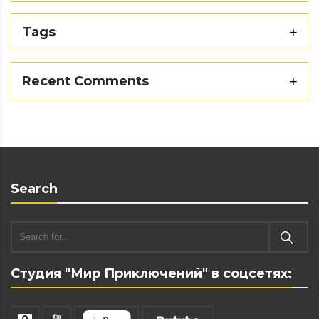
Tags
Recent Comments
Search
Студия "Мир Приключений" в соцсетях: