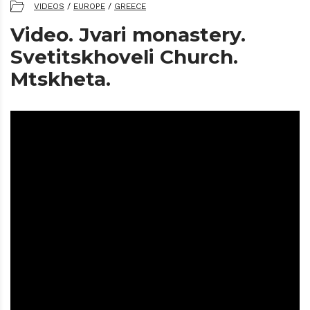
VIDEOS
/
EUROPE
/
GREECE
Video. Jvari monastery.
Svetitskhoveli Church.
Mtskheta.