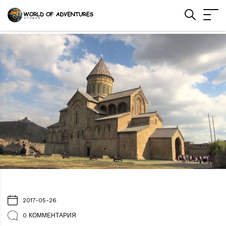
2017-05-26
0 КОММЕНТАРИЯ