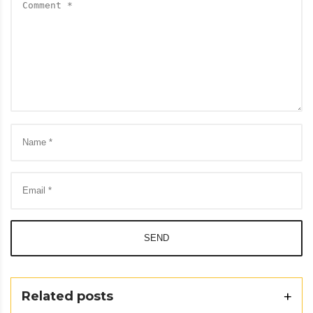
SEND
Related posts