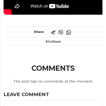
Share
Culture
COMMENTS
The post has no comments at the moment.
LEAVE COMMENT