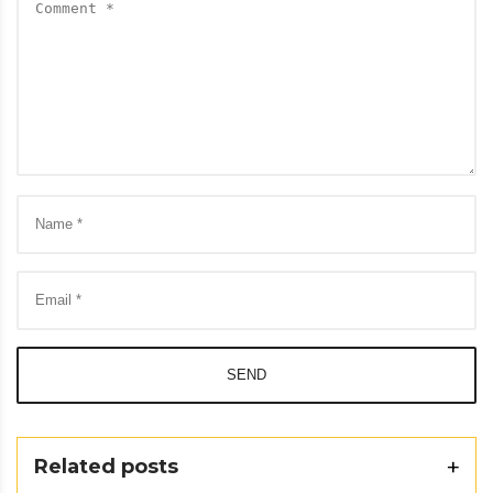
SEND
Related posts