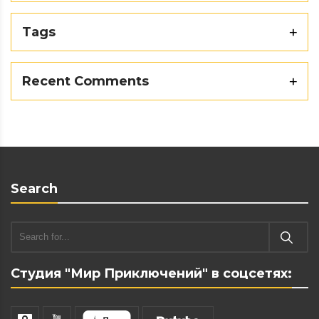
Tags
Recent Comments
Search
Студия "Мир Приключений" в соцсетях: