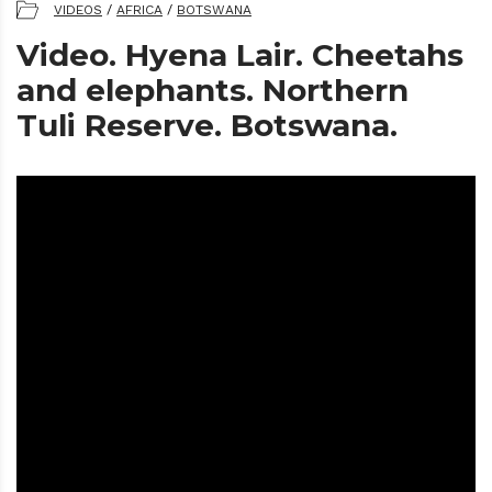
VIDEOS
/
AFRICA
/
BOTSWANA
Video. Hyena Lair. Cheetahs
and elephants. Northern
Tuli Reserve. Botswana.