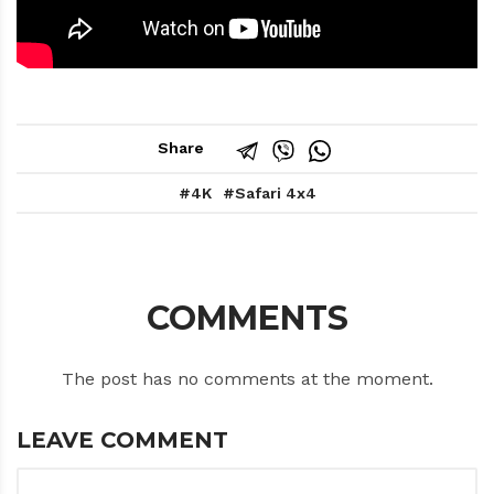
Share
4K
Safari 4x4
COMMENTS
The post has no comments at the moment.
LEAVE COMMENT