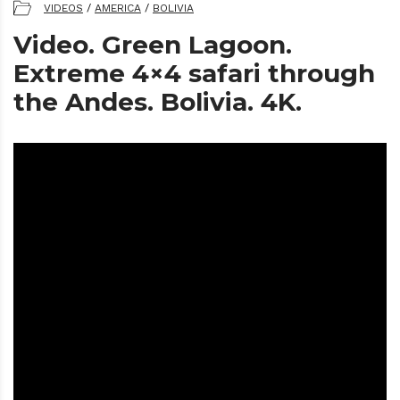
VIDEOS
/
AMERICA
/
BOLIVIA
Video. Green Lagoon.
Extreme 4×4 safari through
the Andes. Bolivia. 4K.