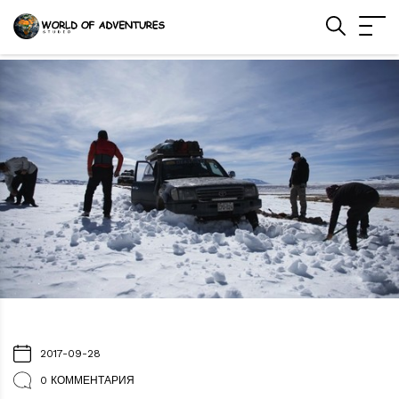
2017-09-28
0 КОММЕНТАРИЯ