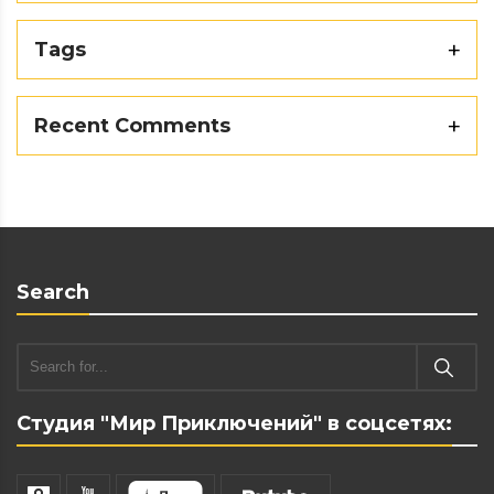
Tags
Recent Comments
Search
Студия "Мир Приключений" в соцсетях: