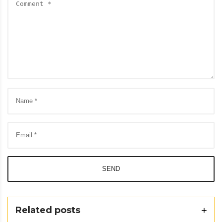
SEND
Related posts