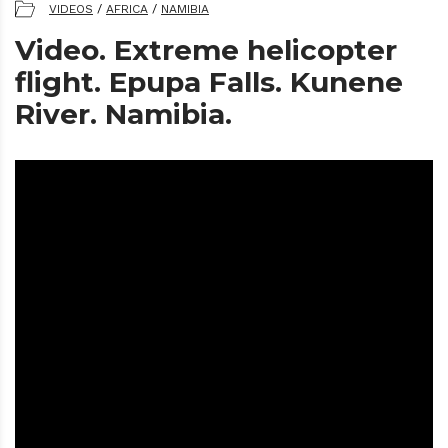
VIDEOS
/
AFRICA
/
NAMIBIA
Video. Extreme helicopter
flight. Epupa Falls. Kunene
River. Namibia.