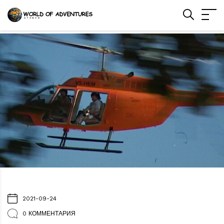
2021-09-24
0 КОММЕНТАРИЯ