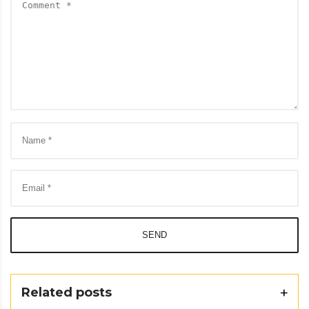
SEND
Related posts