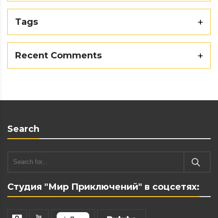
Tags
Recent Comments
Search
Студия "Мир Приключений" в соцсетях: