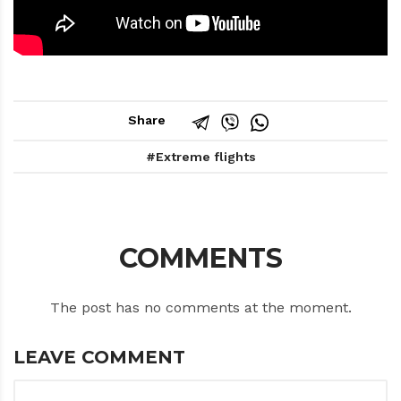
Share
Extreme flights
COMMENTS
The post has no comments at the moment.
LEAVE COMMENT