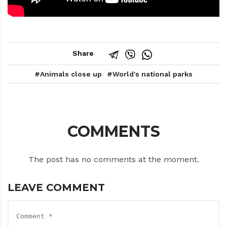
Share
Animals close up
World's national parks
COMMENTS
The post has no comments at the moment.
LEAVE COMMENT