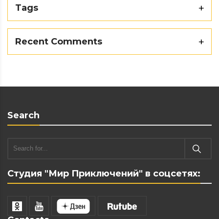
Tags
Recent Comments
Search
Студия "Мир Приключений" в соцсетях: