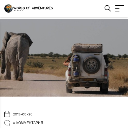
2013-08-20
0 КОММЕНТАРИЯ