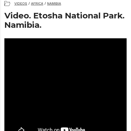
VIDEOS
/
AFRICA
/
NAMIBIA
Video. Etosha National Park.
Namibia.