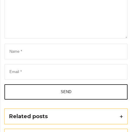
SEND
Related posts