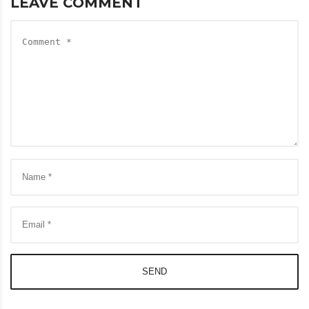
LEAVE COMMENT
SEND