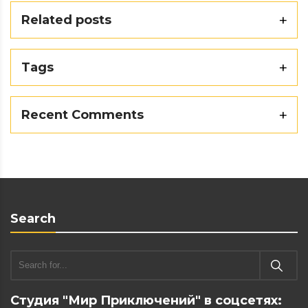
Related posts
Tags
Recent Comments
Search
Студия "Мир Приключений" в соцсетях: