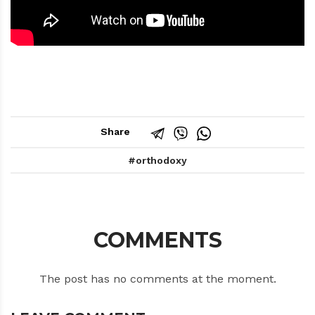
Share
orthodoxy
COMMENTS
The post has no comments at the moment.