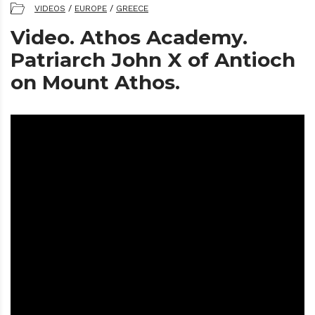
VIDEOS
/
EUROPE
/
GREECE
Video. Athos Academy.
Patriarch John X of Antioch
on Mount Athos.