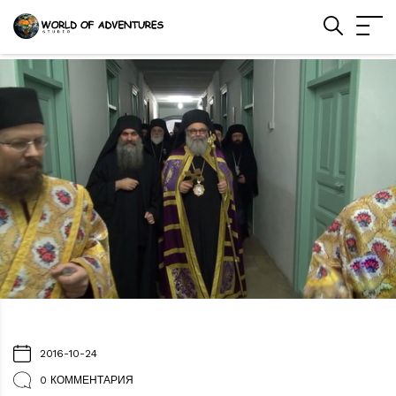
2016-10-24
0 КОММЕНТАРИЯ