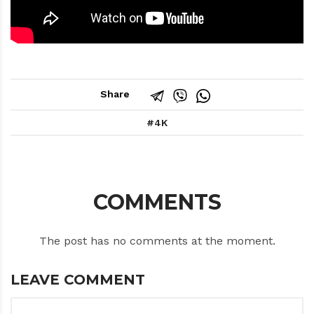
Share
4K
COMMENTS
The post has no comments at the moment.
LEAVE COMMENT