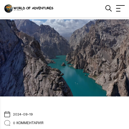
2024-09-19
0 КОММЕНТАРИЯ