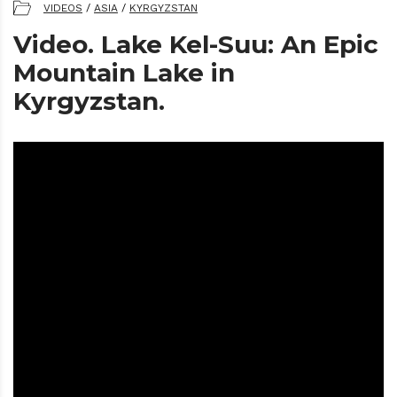
VIDEOS
/
ASIA
/
KYRGYZSTAN
Video. Lake Kel-Suu: An Epic
Mountain Lake in
Kyrgyzstan.