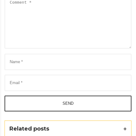
SEND
Related posts