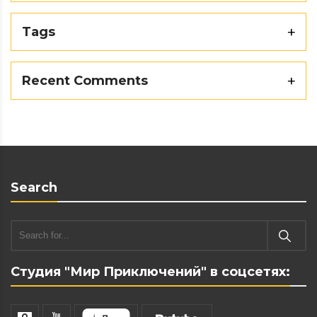
Tags
Recent Comments
Search
Студия "Мир Приключений" в соцсетях: