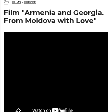
FILMS
/
EUROPE
Film "Armenia and Georgia.
From Moldova with Love"