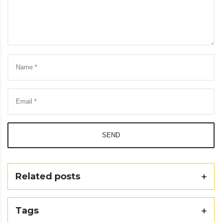
SEND
Related posts
Tags