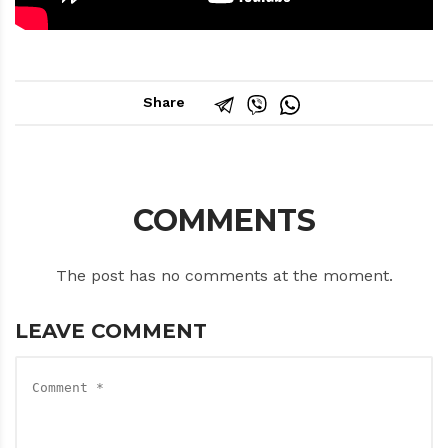
Share
COMMENTS
The post has no comments at the moment.
LEAVE COMMENT