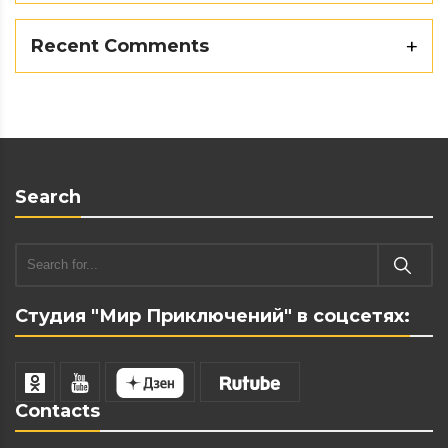
Recent Comments
Search
Студия "Мир Приключений" в соцсетях:
Contacts