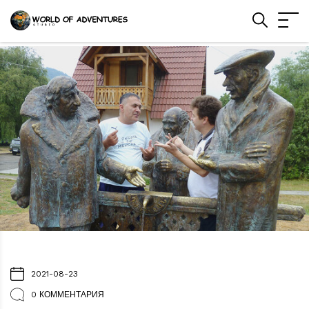
2021-08-23
0 КОММЕНТАРИЯ