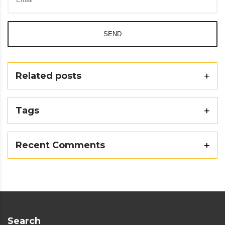
SEND
Related posts
Tags
Recent Comments
Search