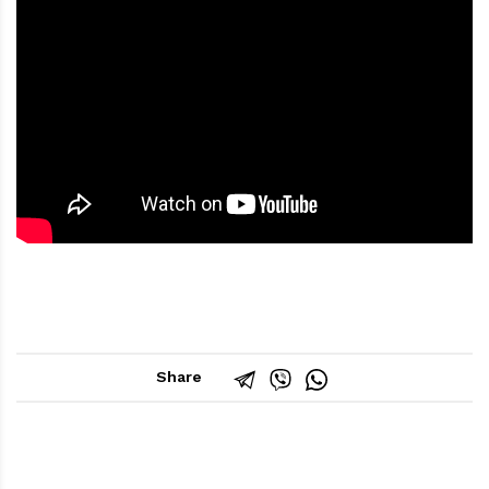
Share