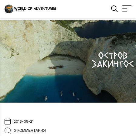
2016-05-21
0 КОММЕНТАРИЯ