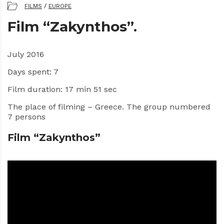
FILMS
/
EUROPE
Film “Zakynthos”.
July 2016
Days spent: 7
Film duration: 17 min 51 sec
The place of filming – Greece. The group numbered
7 persons
Film “Zakynthos”