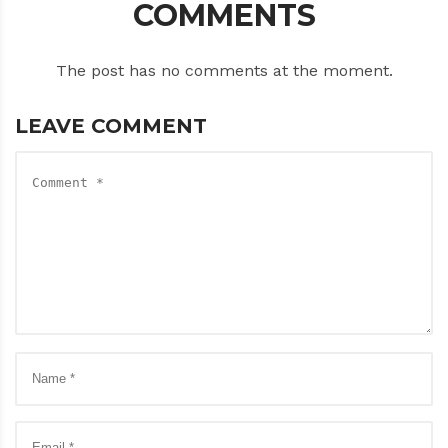
COMMENTS
The post has no comments at the moment.
LEAVE COMMENT